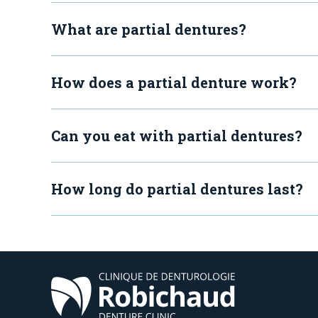
What are partial dentures?
How does a partial denture work?
Can you eat with partial dentures?
How long do partial dentures last?