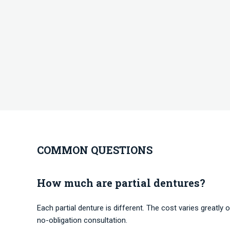
COMMON QUESTIONS
How much are partial dentures?
Each partial denture is different. The cost varies greatly o
no-obligation consultation.