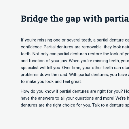
Bridge the gap with partia
If you’re missing one or several teeth, a partial denture c
confidence. Partial dentures are removable, they look natur
teeth. Not only can partial dentures restore the look of y
and function of your jaw. When you’re missing teeth, your 
specialist will tell you. Over time, your other teeth can 
problems down the road. With partial dentures, you have 
to make you look and feel great.
How do you know if partial dentures are right for you? H
have the answers to all your questions and more! We’re ha
dentures are the right choice for you. Talk to a denture s