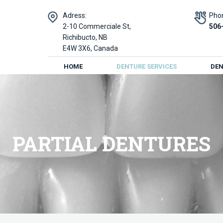
Adress:
Pho
2-10 Commerciale St,
506
Richibucto, NB
E4W 3X6, Canada
HOME
DENTURE SERVICES
DEN
PARTIAL DENTURES