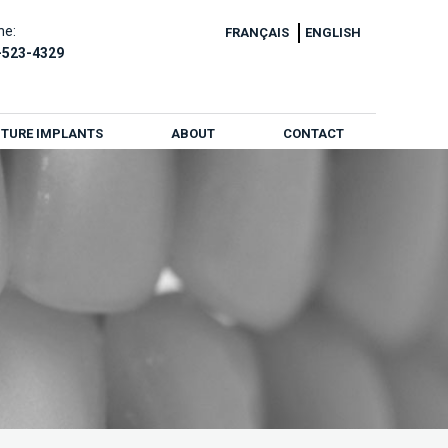
ne:
FRANÇAIS
ENGLISH
-523-4329
TURE IMPLANTS
ABOUT
CONTACT