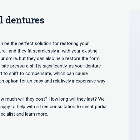
l dentures
an be the perfect solution for restoring your
al, and they fit seamlessly in with your existing
our smile, but they can also help restore the form
bite pressure shifts significantly, as your denture
start to shift to compensate, which can cause
an option for an easy and relatively inexpensive way
ow much will they cost? How long will they last? We
ppy to help with a free consultation to see if partial
pecialist and learn more.