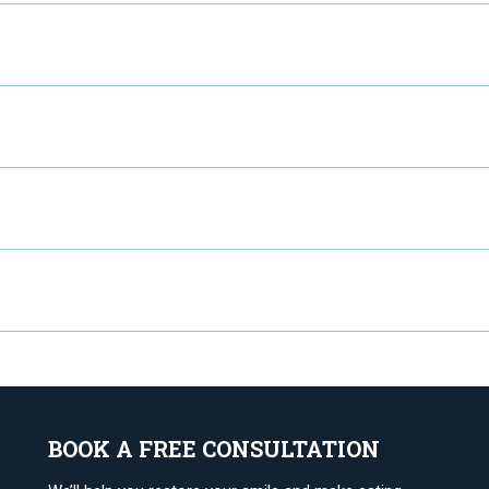
BOOK A FREE CONSULTATION