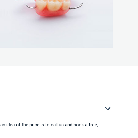
an idea of the price is to call us and book a free,