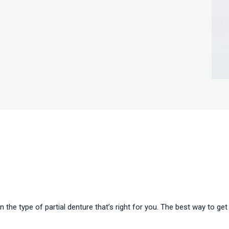
n the type of partial denture that’s right for you. The best way to get 